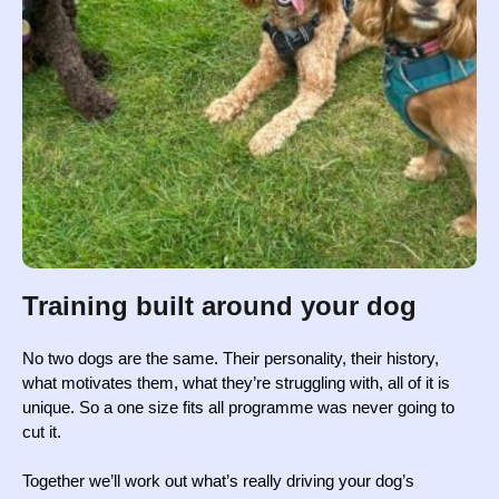
Training built around your dog
No two dogs are the same. Their personality, their history,
what motivates them, what they’re struggling with, all of it is
unique. So a one size fits all programme was never going to
cut it.
Together we’ll work out what’s really driving your dog’s