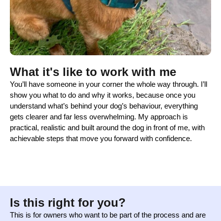
What it's like to work with me
You’ll have someone in your corner the whole way through. I’ll
show you what to do and why it works, because once you
understand what’s behind your dog’s behaviour, everything
gets clearer and far less overwhelming. My approach is
practical, realistic and built around the dog in front of me, with
achievable steps that move you forward with confidence.
Is this right for you?
This is for owners who want to be part of the process and are