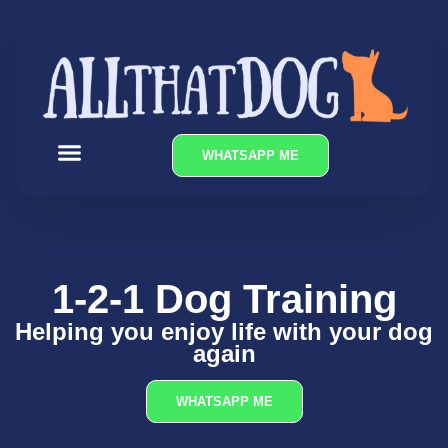
WHATSAPP ME
OUR SERVICES
1-2-1 Dog Training
Helping you enjoy life with your dog
again
WHATSAPP ME