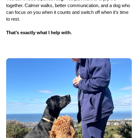
together. Calmer walks, better communication, and a dog who
can focus on you when it counts and switch off when it’s time
to rest.
That’s exactly what I help with.