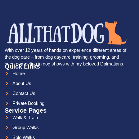
With over 12 years of hands on experience different areas of
the dog care – from dog daycare, training, grooming, and
even competing in dog shows with my beloved Dalmatians.
Quick Links
Home
About Us
Contact Us
Private Booking
Service Pages
Walk & Train
Group Walks
Solo Walks