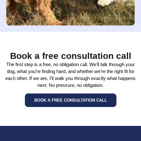
Book a free consultation call
The first step is a free, no obligation call. We’ll talk through your
dog, what you’re finding hard, and whether we’re the right fit for
each other. If we are, I’ll walk you through exactly what happens
next. No pressure, no obligation.
BOOK A FREE CONSULTATION CALL