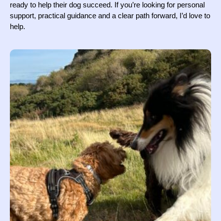
ready to help their dog succeed. If you’re looking for personal
support, practical guidance and a clear path forward, I’d love to
help.