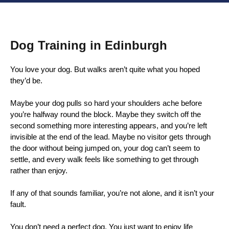
Dog Training in Edinburgh
You love your dog. But walks aren’t quite what you hoped
they’d be.
Maybe your dog pulls so hard your shoulders ache before
you’re halfway round the block. Maybe they switch off the
second something more interesting appears, and you’re left
invisible at the end of the lead. Maybe no visitor gets through
the door without being jumped on, your dog can’t seem to
settle, and every walk feels like something to get through
rather than enjoy.
If any of that sounds familiar, you’re not alone, and it isn’t your
fault.
You don’t need a perfect dog. You just want to enjoy life