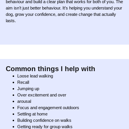
behaviour and build a clear plan that works for both of you. The
aim isn’t just better behaviour. It’s helping you understand your
dog, grow your confidence, and create change that actually
lasts.
Common things I help with
Loose lead walking
Recall
Jumping up
Over excitement and over
arousal
Focus and engagement outdoors
Settling at home
Building confidence on walks
Getting ready for group walks