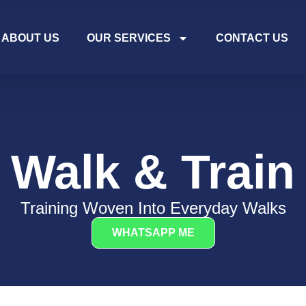
ABOUT US
OUR SERVICES
CONTACT US
Walk & Train
Training Woven Into Everyday Walks
WHATSAPP ME