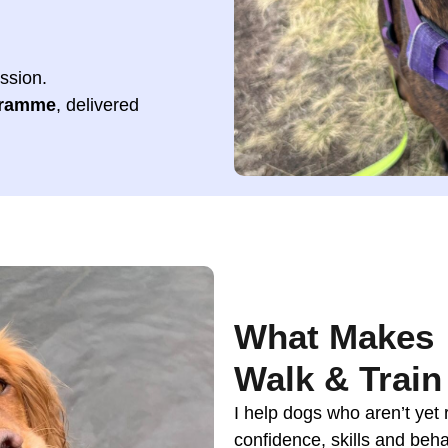
ession.
gramme
, delivered
What Makes
Walk & Train 
I help dogs who aren’t yet 
confidence, skills and beha