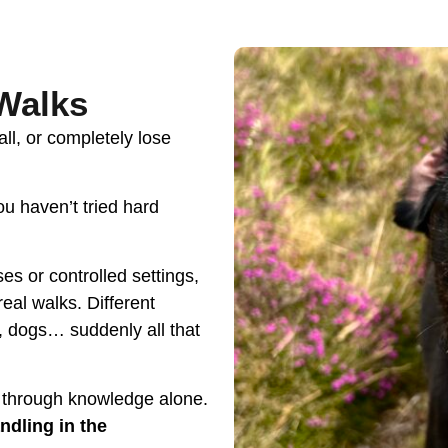
,
 Walks
ll, or completely lose
u haven’t tried hard
es or controlled settings,
real walks. Different
, dogs… suddenly all that
 through knowledge alone.
ndling in the