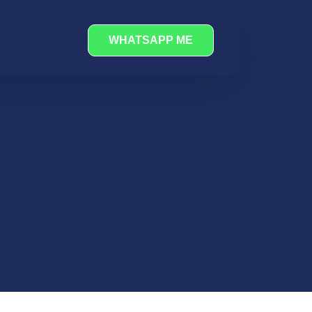
WHATSAPP ME