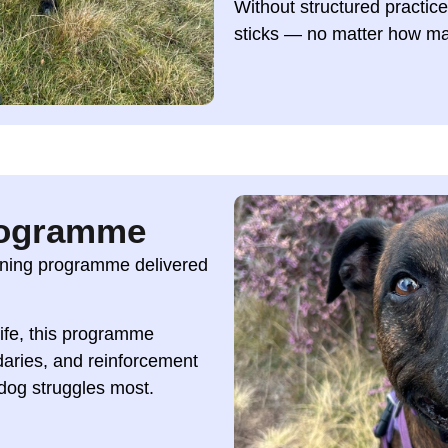
Without structured practic
sticks — no matter how ma
rogramme
aining programme delivered
 life, this programme
daries, and reinforcement
 dog struggles most.