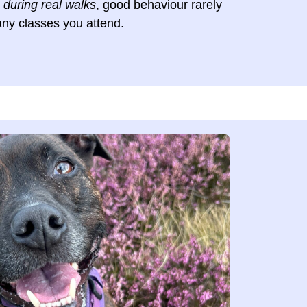
e
during real walks
, good behaviour rarely
ny classes you attend.