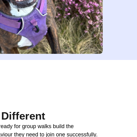
Different
ready for group walks build the
viour they need to join one successfully.