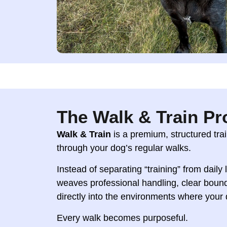
The Walk & Train P
Walk & Train
is a premium, structured tr
through your dog’s regular walks.
Instead of separating “training” from daily
weaves professional handling, clear boun
directly into the environments where your
Every walk becomes purposeful.