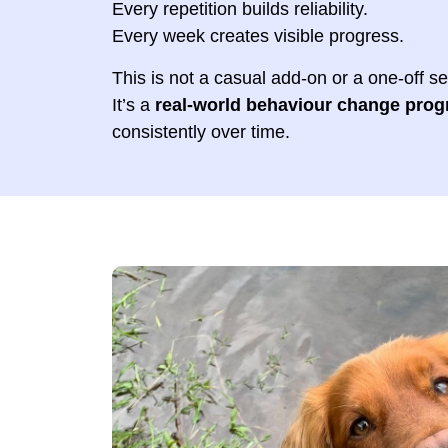
Every repetition builds reliability.
Every week creates visible progress.
This is not a casual add-on or a one-off s
It’s a
real-world behaviour change pro
consistently over time.