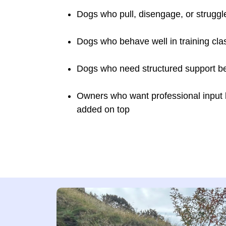
Dogs who pull, disengage, or struggl
Dogs who behave well in training cla
Dogs who need structured support bef
Owners who want professional input bui
added on top