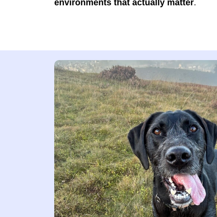
environments that actually matter
.