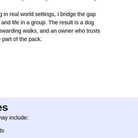
 in real world settings, I bridge the gap
and life in a group. The result is a dog
ewarding walks, and an owner who trusts
 part of the pack.
es
may include:
ds