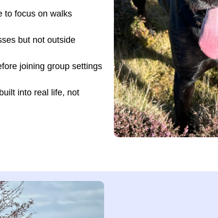
e to focus on walks
sses but not outside
ore joining group settings
lt into real life, not