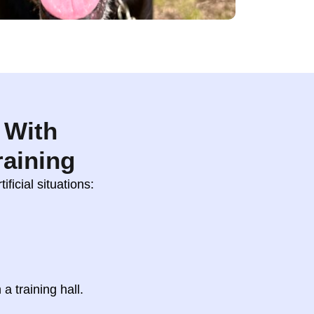
 With
raining
ificial situations:
 a training hall.