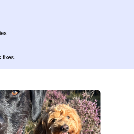
ies
k fixes.