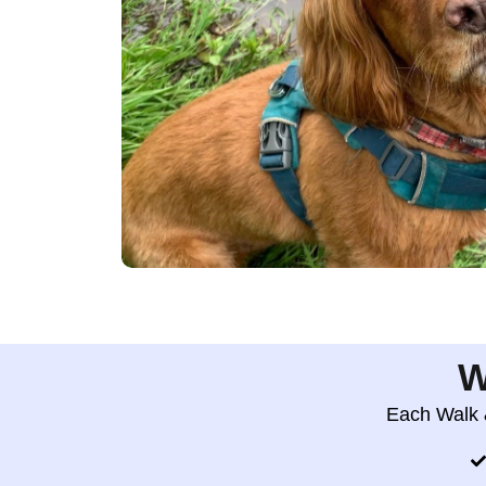
W
Each Walk &