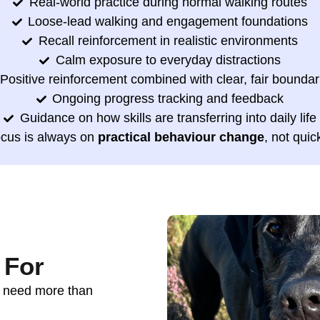
Real-world practice during normal walking routes
Loose-lead walking and engagement foundations
Recall reinforcement in realistic environments
Calm exposure to everyday distractions
Positive reinforcement combined with clear, fair boundar
Ongoing progress tracking and feedback
Guidance on how skills are transferring into daily life
ocus is always on
practical behaviour change
, not quic
 For
o need more than