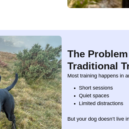
The Problem
Traditional T
Most training happens in art
Short sessions
Quiet spaces
Limited distractions
But your dog doesn’t live in