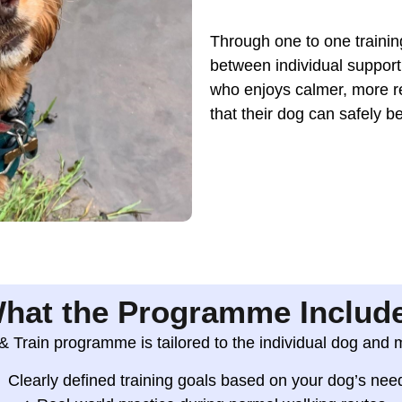
Through one to one training
between individual support 
who enjoys calmer, more r
that their dog can safely be
hat the Programme Includ
 Train programme is tailored to the individual dog and 
Clearly defined training goals based on your dog’s nee