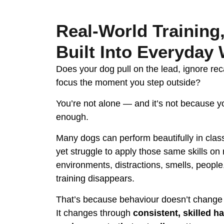
Real-World Training
Built Into Everyday
Does your dog pull on the lead, ignore reca
focus the moment you step outside?
You’re not alone — and it’s not because yo
enough.
Many dogs can perform beautifully in class
yet struggle to apply those same skills on 
environments, distractions, smells, people
training disappears.
That’s because behaviour doesn’t change
It changes through
consistent, skilled ha