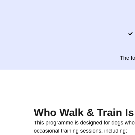
The f
Who Walk & Train Is
This programme is designed for dogs wh
occasional training sessions, including: